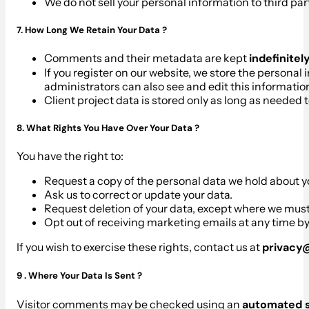
We do not sell your personal information to third par
7. How Long We Retain Your Data ?
Comments and their metadata are kept
indefinitel
If you register on our website, we store the personal
administrators can also see and edit this informatio
Client project data is stored only as long as needed 
8. What Rights You Have Over Your Data ?
You have the right to:
Request a copy of the personal data we hold about y
Ask us to correct or update your data.
Request deletion of your data, except where we must k
Opt out of receiving marketing emails at any time by
If you wish to exercise these rights, contact us at
privac
9 . Where Your Data Is Sent ?
Visitor comments may be checked using an
automated s