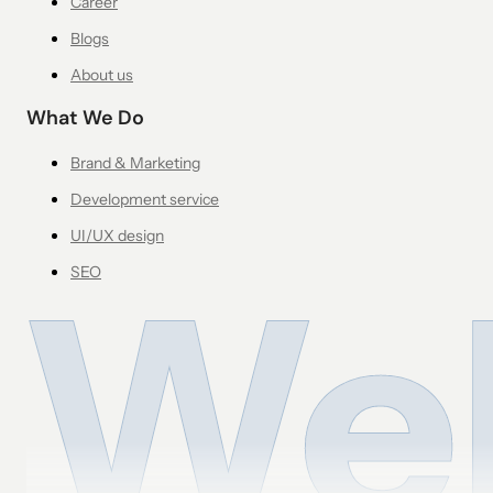
Career
Blogs
About us
What We Do
Brand & Marketing
Development service
UI/UX design
SEO