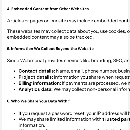
4. Embedded Content from Other Websites
Articles or pages on our site may include embedded content
These websites may collect data about you, use cookies, or 
embedded content may also be tracked.
5. Information We Collect Beyond the Website
Since Webmonal provides services like branding, SEO, an
Contact details:
Name, email, phone number, busi
Project details:
Information you share when request
Billing information:
If payments are processed, we m
Analytics data:
We may collect non-personal informa
6. Who We Share Your Data With ?
If you request a password reset, your IP address will 
We may share limited information with
trusted par
information.