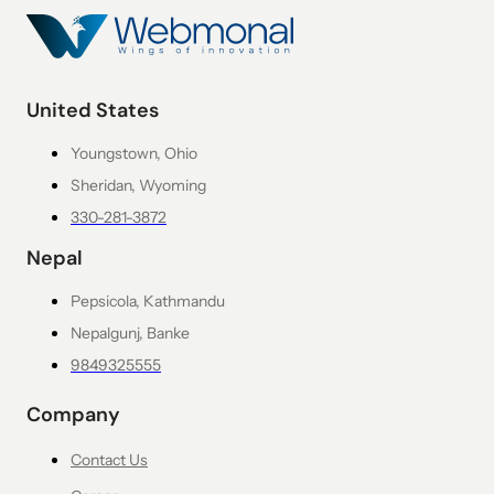
United States
Youngstown, Ohio
Sheridan, Wyoming
330-281-3872
Nepal
Pepsicola, Kathmandu
Nepalgunj, Banke
9849325555
Company
Contact Us