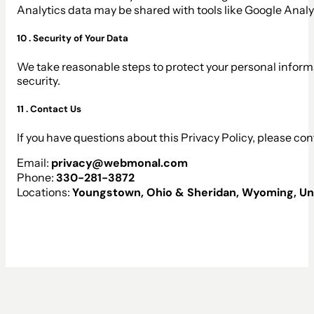
Analytics data may be shared with tools like Google Anal
10 . Security of Your Data
We take reasonable steps to protect your personal inform
security.
11 . Contact Us
If you have questions about this Privacy Policy, please con
Email:
privacy@webmonal.com
Phone:
330-281-3872
Locations:
Youngstown, Ohio & Sheridan, Wyoming, Un