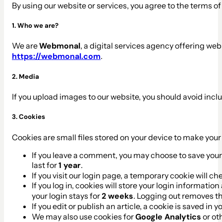
By using our website or services, you agree to the terms of 
1. Who we are?
We are
Webmonal
, a digital services agency offering we
https://webmonal.com
.
2. Media
If you upload images to our website, you should avoid incl
3. Cookies
Cookies are small files stored on your device to make you
If you leave a comment, you may choose to save your
last for
1 year
.
If you visit our login page, a temporary cookie will 
If you log in, cookies will store your login informatio
your login stays for
2 weeks
. Logging out removes t
If you edit or publish an article, a cookie is saved in 
We may also use cookies for
Google Analytics
or ot