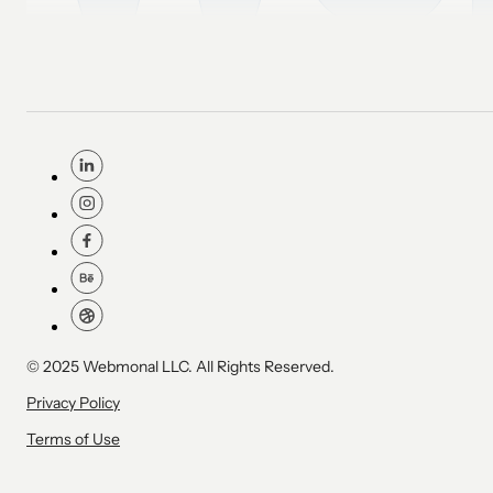
© 2025 Webmonal LLC. All Rights Reserved.
Privacy Policy
Terms of Use